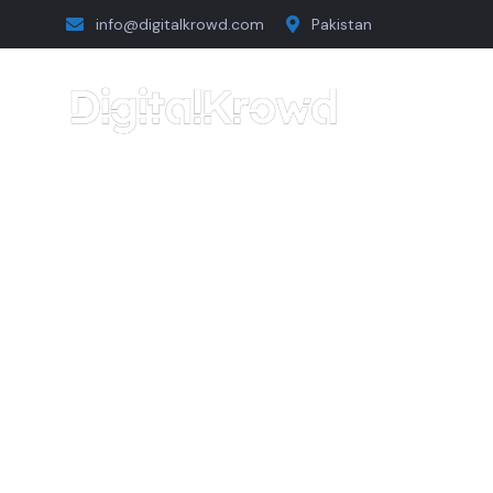
info@digitalkrowd.com
Pakistan