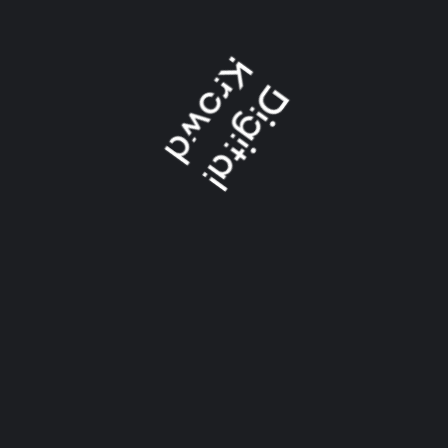
we are also
available on: