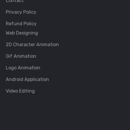
Contact
Privacy Policy
Refund Policy
Web Designing
2D Character Animation
Gif Animation
Logo Animation
Android Application
Video Editing