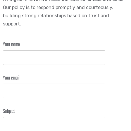
Our policy is to respond promptly and courteously,
building strong relationships based on trust and
support.
Your name
Your email
Subject