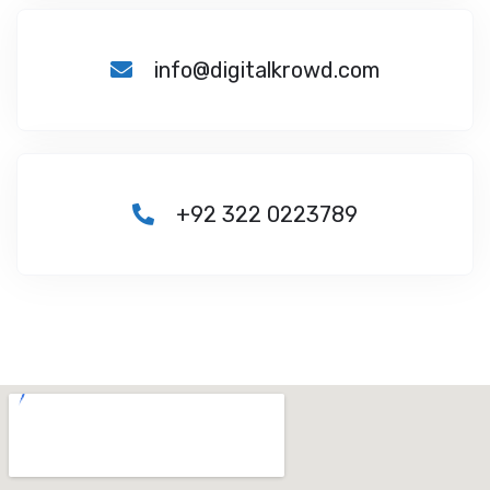
info@digitalkrowd.com
+92 322 0223789