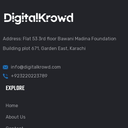
Address: Flat 53 3rd floor Bawani Madina Foundation
Building plot 671, Garden East, Karachi
info@digitalkrowd.com
+923220223789
EXPLORE
Home
About Us