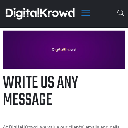
WRITE US ANY
MESSAGE
At Digital Krowd, we value our clients’ emails and calls.