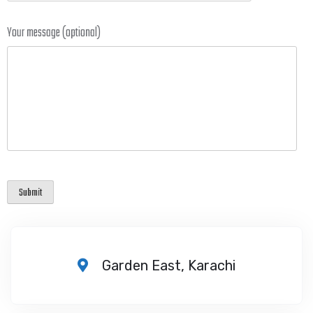
Your message (optional)
Garden East, Karachi