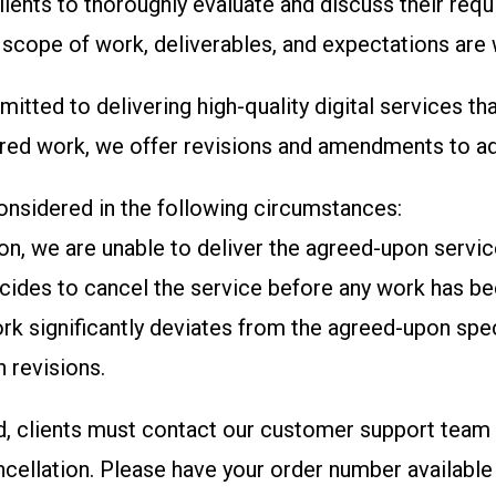
ients to thoroughly evaluate and discuss their requi
e scope of work, deliverables, and expectations are 
itted to delivering high-quality digital services t
livered work, we offer revisions and amendments to 
considered in the following circumstances:
ason, we are unable to deliver the agreed-upon servi
decides to cancel the service before any work has bee
work significantly deviates from the agreed-upon spe
 revisions.
d, clients must contact our customer support team w
ncellation.
Please have your order number available