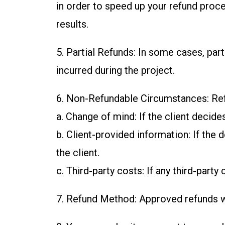
in order to speed up your refund proce
results.
5. Partial Refunds: In some cases, pa
incurred during the project.
6. Non-Refundable Circumstances: Refu
a. Change of mind: If the client decid
b. Client-provided information: If the
the client.
c. Third-party costs: If any third-part
7. Refund Method: Approved refunds wi