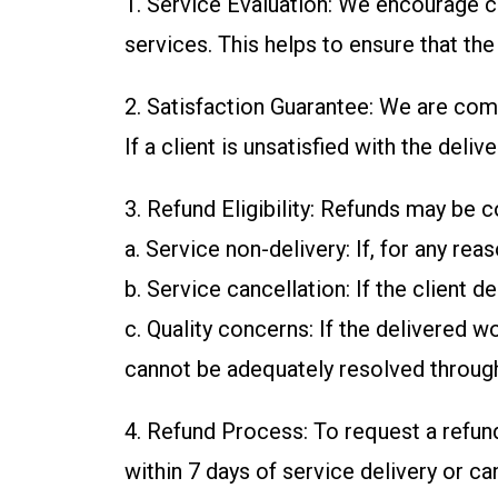
1. Service Evaluation: We encourage cl
services. This helps to ensure that th
2. Satisfaction Guarantee: We are comm
If a client is unsatisfied with the de
3. Refund Eligibility: Refunds may be 
a. Service non-delivery: If, for any re
b. Service cancellation: If the client 
c. Quality concerns: If the delivered 
cannot be adequately resolved through
4. Refund Process: To request a refun
within 7 days of service delivery or ca