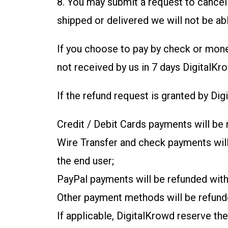
8. You may submit a request to cancel 
shipped or delivered we will not be ab
If you choose to pay by check or mon
not received by us in 7 days DigitalKr
If the refund request is granted by Di
Credit / Debit Cards payments will be 
Wire Transfer and check payments will 
the end user;
PayPal payments will be refunded with
Other payment methods will be refunde
If applicable, DigitalKrowd reserve th