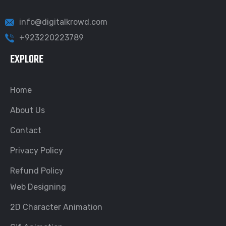
info@digitalkrowd.com
+923220223789
EXPLORE
Home
About Us
Contact
Privacy Policy
Refund Policy
Web Designing
2D Character Animation