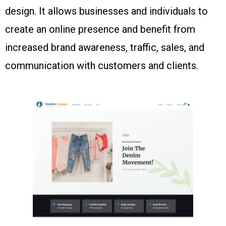
design. It allows businesses and individuals to
create an online presence and benefit from
increased brand awareness, traffic, sales, and
communication with customers and clients.