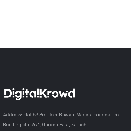
Address: Flat 53 3rd floor Bawani Madina Foundation
Building plot 671, Garden East, Karachi