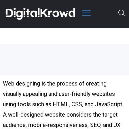
Web designing is the process of creating
visually appealing and user-friendly websites
using tools such as HTML, CSS, and JavaScript.
A well-designed website considers the target
audience, mobile-responsiveness, SEO, and UX