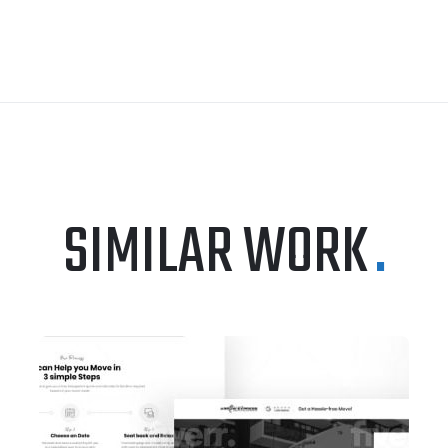
SIMILAR WORK
.