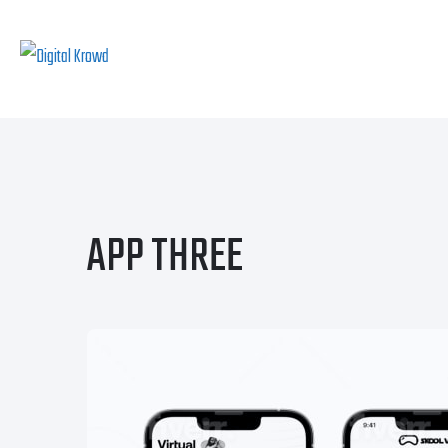
APP THREE