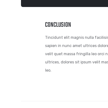
CONCLUSION
Tincidunt elit magnis nulla facilisi
sapien in nunc amet ultrices dolor
velit quet massa fringilla leo orci
ultrices, dolores sit ipsum velit mas
leo.