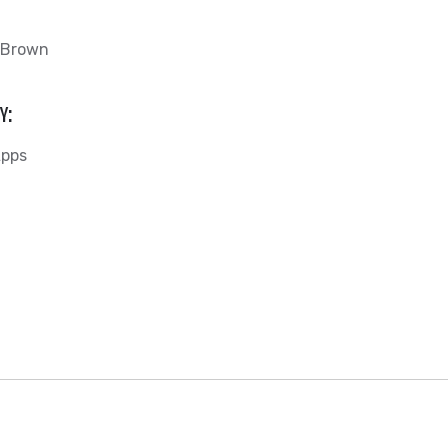
 Brown
Y:
Apps