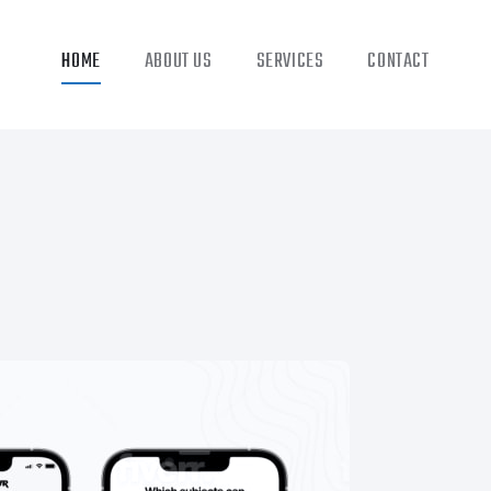
HOME
ABOUT US
SERVICES
CONTACT