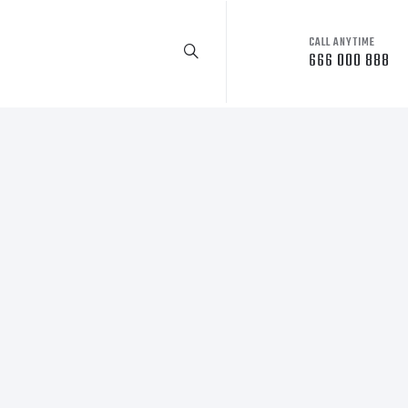
CALL ANYTIME
666 000 888