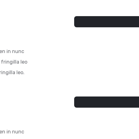
ien in nunc
fringilla leo
ingilla leo.
ien in nunc