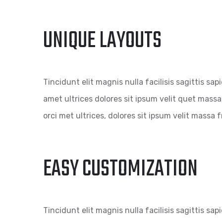
UNIQUE LAYOUTS
Tincidunt elit magnis nulla facilisis sagittis sap
amet ultrices dolores sit ipsum velit quet massa 
orci met ultrices, dolores sit ipsum velit massa fr
EASY CUSTOMIZATION
Tincidunt elit magnis nulla facilisis sagittis sap