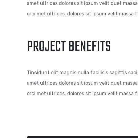
amet ultrices dolores sit ipsum velit quet massa 
orci met ultrices, dolores sit ipsum velit massa fr
PROJECT BENEFITS
Tincidunt elit magnis nulla facilisis sagittis sap
amet ultrices dolores sit ipsum velit quet massa 
orci met ultrices, dolores sit ipsum velit massa fr