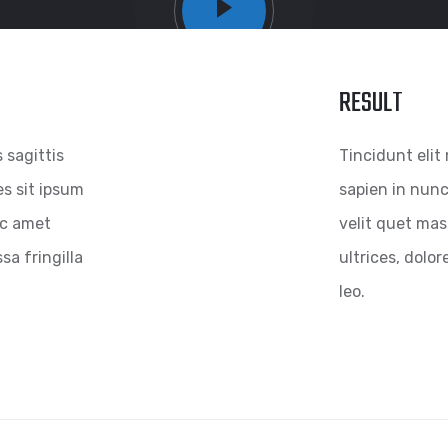
RESULT
s sagittis
Tincidunt elit 
es sit ipsum
sapien in nunc
 nc amet
velit quet mass
sa fringilla
ultrices, dolor
leo.