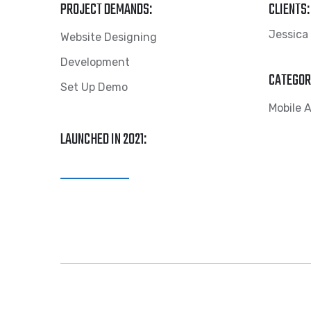
PROJECT DEMANDS:
CLIENTS:
Jessica
Website Designing
Development
CATEGOR
Set Up Demo
Mobile 
LAUNCHED IN 2021:
View Website