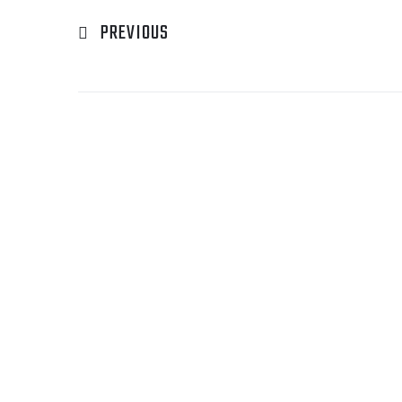
PREVIOUS