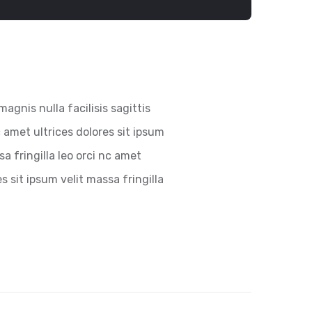
magnis nulla facilisis sagittis
 amet ultrices dolores sit ipsum
a fringilla leo orci nc amet
es sit ipsum velit massa fringilla