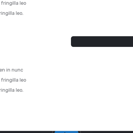
fringilla leo
ingilla leo.
ien in nunc
fringilla leo
ingilla leo.