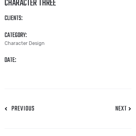
CHARACTER THREE
CLIENTS:
CATEGORY:
Character Design
DATE:
PREVIOUS
NEXT