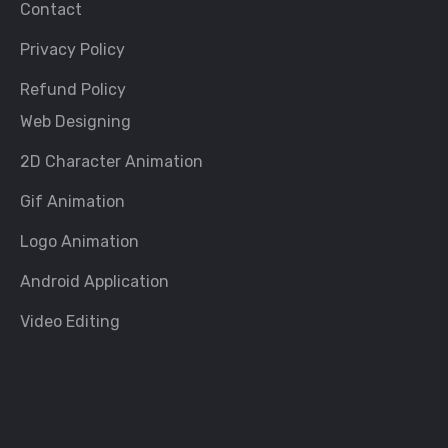
Contact
Privacy Policy
Refund Policy
Web Designing
2D Character Animation
Gif Animation
Logo Animation
Android Application
Video Editing