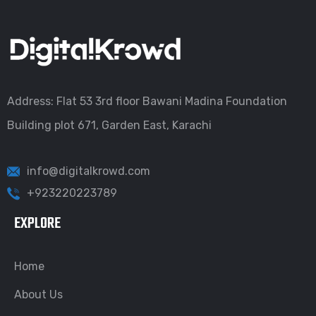
Address: Flat 53 3rd floor Bawani Madina Foundation
Building plot 671, Garden East, Karachi
info@digitalkrowd.com
+923220223789
EXPLORE
Home
About Us