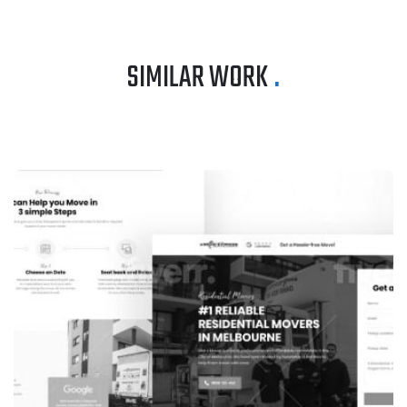
SIMILAR WORK
.