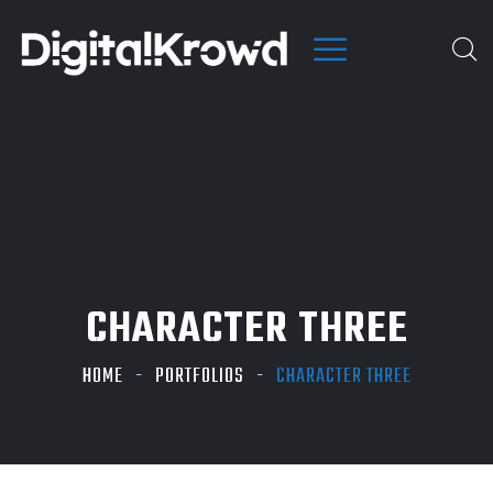
CHARACTER THREE
HOME
PORTFOLIOS
CHARACTER THREE