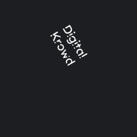
Address: Flat 53 3rd floor Bawani Madina Foundation
Building plot 671, Garden East, Karachi
info@digitalkrowd.com