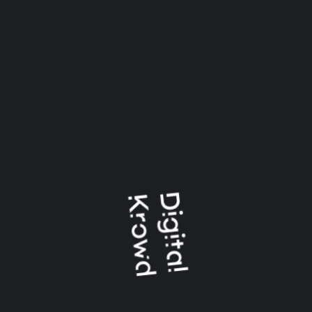
May 2023
January 2021
CATEGORIES
Logo Animation
Uncategorized
Video And Animation