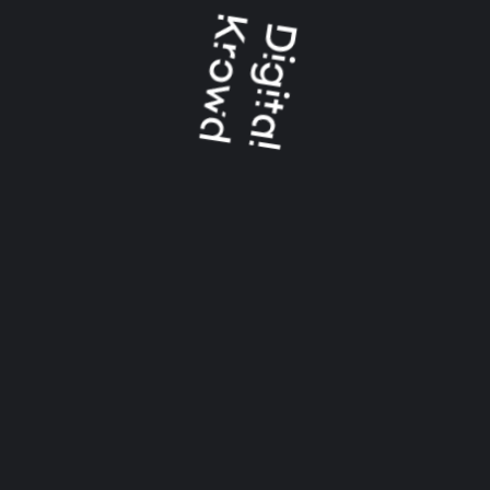
CATEGORIES
Logo Animation
Uncategorized
Video And Animation