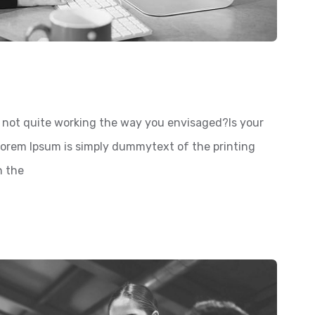
not quite working the way you envisaged?Is your
 Lorem Ipsum is simply dummytext of the printing
n the