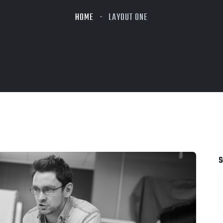
HOME
LAYOUT ONE
S