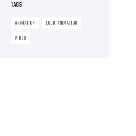
TAGS
ANIMATION
LOGO ANIMATION
VIDEO