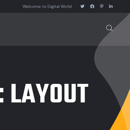
Welcome to Digital World
:
LAYOUT