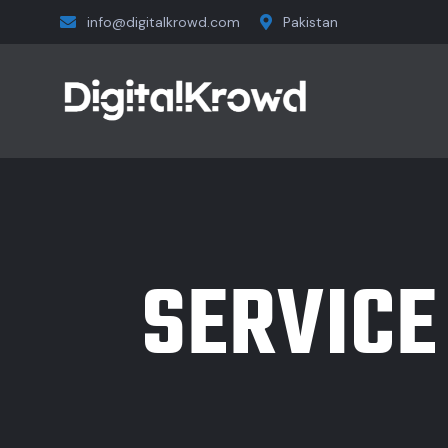
info@digitalkrowd.com
Pakistan
SERVICE