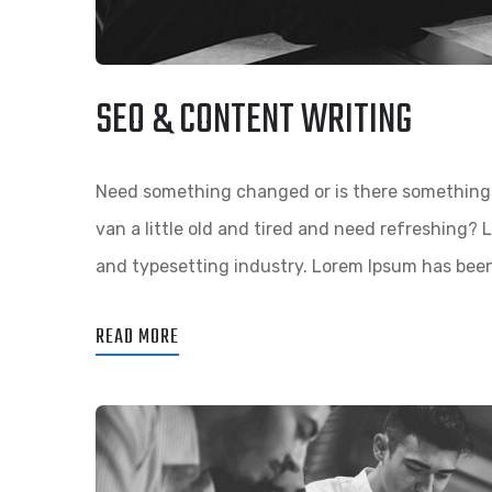
SEO & CONTENT WRITING
Need something changed or is there something 
van a little old and tired and need refreshing?
and typesetting industry. Lorem Ipsum has bee
READ MORE