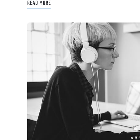
READ MORE