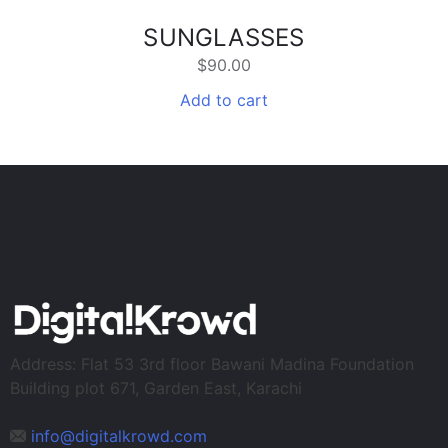
SUNGLASSES
$
90.00
Add to cart
Address: Flat 53 3rd floor Bawani Madina Foundation
Building plot 671, Garden East, Karachi
info@digitalkrowd.com