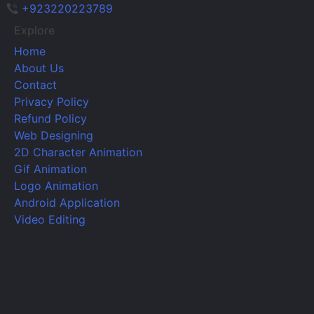
+923220223789
Explore
Home
About Us
Contact
Privacy Policy
Refund Policy
Web Designing
2D Character Animation
Gif Animation
Logo Animation
Android Application
Video Editing