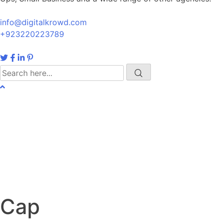
info@digitalkrowd.com
+923220223789
Cap