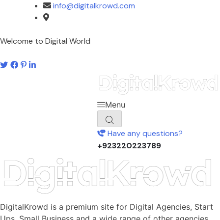
info@digitalkrowd.com
Pakistan
Welcome to Digital World
Menu
Have any questions?
+923220223789
DigitalKrowd is a premium site for Digital Agencies, Start
Ups, Small Business and a wide range of other agencies.