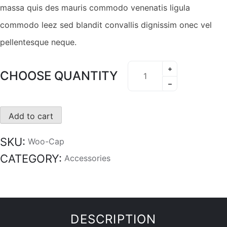
massa quis des mauris commodo venenatis ligula
commodo leez sed blandit convallis dignissim onec vel
pellentesque neque.
CHOOSE QUANTITY
Add to cart
SKU:
Woo-Cap
CATEGORY:
Accessories
DESCRIPTION