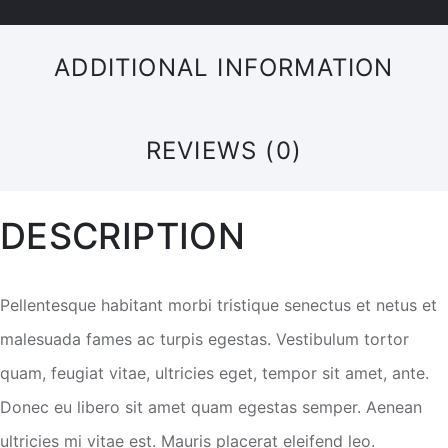
ADDITIONAL INFORMATION
REVIEWS (0)
DESCRIPTION
Pellentesque habitant morbi tristique senectus et netus et
malesuada fames ac turpis egestas. Vestibulum tortor
quam, feugiat vitae, ultricies eget, tempor sit amet, ante.
Donec eu libero sit amet quam egestas semper. Aenean
ultricies mi vitae est. Mauris placerat eleifend leo.