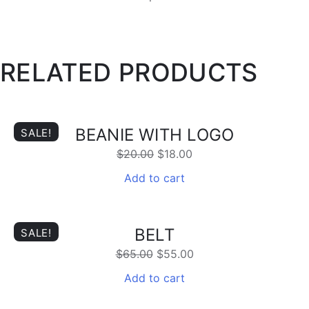
RELATED PRODUCTS
BEANIE WITH LOGO
SALE!
$
20.00
$
18.00
Add to cart
BELT
SALE!
$
65.00
$
55.00
Add to cart