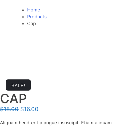
Home
Products
Cap
SALE!
CAP
$
18.00
$
16.00
Aliquam hendrerit a augue insuscipit. Etiam aliquam