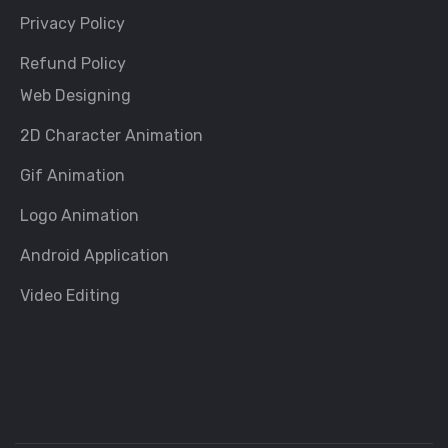
Privacy Policy
Refund Policy
Web Designing
2D Character Animation
Gif Animation
Logo Animation
Android Application
Video Editing