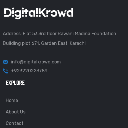
Address: Flat 53 3rd floor Bawani Madina Foundation
Building plot 671, Garden East, Karachi
info@digitalkrowd.com
+923220223789
EXPLORE
Home
About Us
Contact