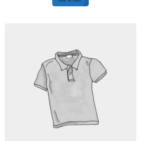
ADD TO CART