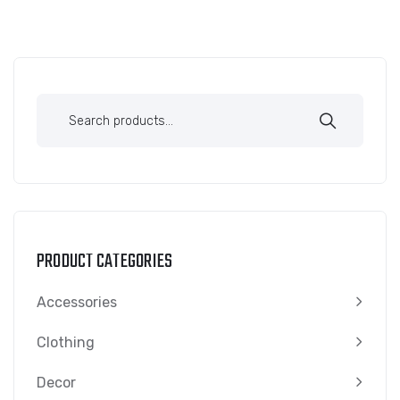
PRODUCT CATEGORIES
Accessories
Clothing
Decor