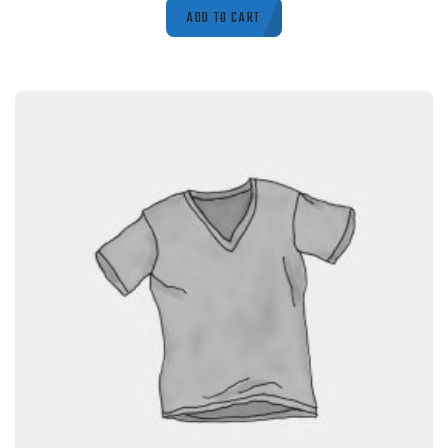
ADD TO CART