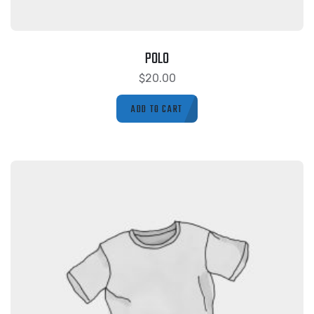
POLO
$
20.00
ADD TO CART