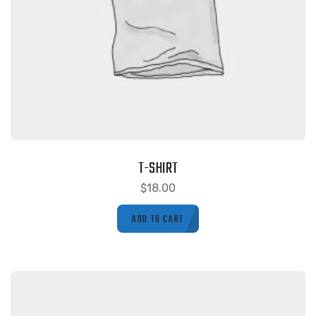
T-SHIRT
$
18.00
ADD TO CART