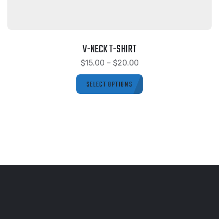
V-NECK T-SHIRT
$
15.00
–
$
20.00
SELECT OPTIONS