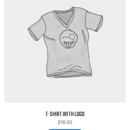
T-SHIRT WITH LOGO
$
18.00