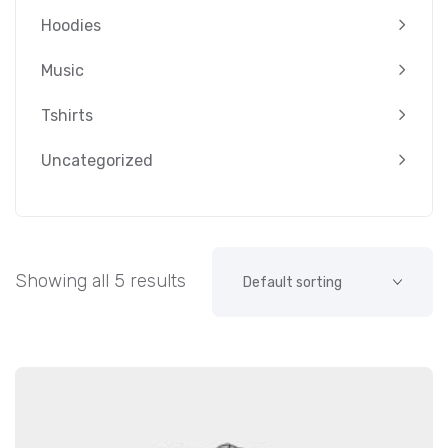
Hoodies
Music
Tshirts
Uncategorized
Showing all 5 results