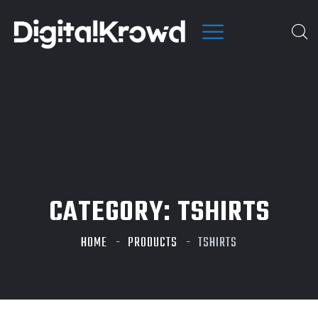
CATEGORY:
TSHIRTS
HOME
PRODUCTS
TSHIRTS