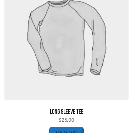
LONG SLEEVE TEE
$
25.00