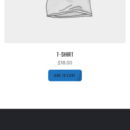
T-SHIRT
$
18.00
ADD TO CART