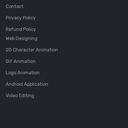
Contact
Privacy Policy
Refund Policy
Web Designing
2D Character Animation
Gif Animation
Logo Animation
Android Application
Video Editing