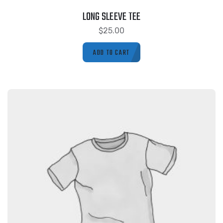
LONG SLEEVE TEE
$
25.00
ADD TO CART