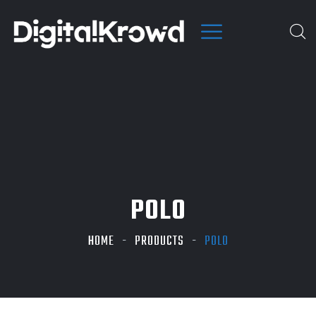
POLO
HOME
PRODUCTS
POLO