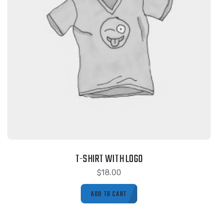
T-SHIRT WITH LOGO
$
18.00
ADD TO CART