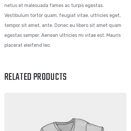
netus et malesuada fames ac turpis egestas.
Vestibulum tortor quam, feugiat vitae, ultricies eget,
tempor sit amet, ante. Donec eu libero sit amet quam
egestas semper. Aenean ultricies mi vitae est. Mauris
placerat eleifend leo.
RELATED PRODUCTS