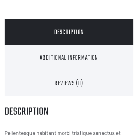
DESCRIPTION
ADDITIONAL INFORMATION
REVIEWS (0)
DESCRIPTION
Pellentesque habitant morbi tristique senectus et