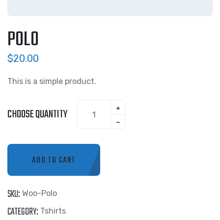
POLO
$
20.00
This is a simple product.
CHOOSE QUANTITY
ADD TO CART
SKU:
Woo-Polo
CATEGORY:
Tshirts