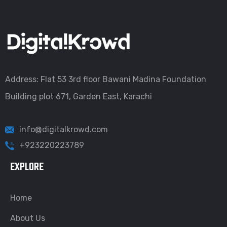
Address: Flat 53 3rd floor Bawani Madina Foundation
Building plot 671, Garden East, Karachi
info@digitalkrowd.com
+923220223789
EXPLORE
Home
About Us